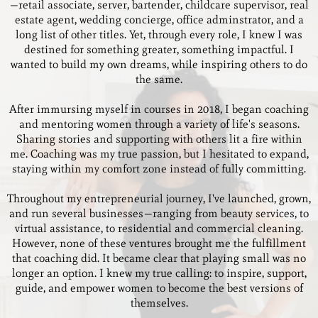
—retail associate, server, bartender, childcare supervisor, real
estate agent, wedding concierge, office adminstrator, and a
long list of other titles. Yet, through every role, I knew I was
destined for something greater, something impactful. I
wanted to build my own dreams, while inspiring others to do
the same.
After immursing myself in courses in 2018, I began coaching
and mentoring women through a variety of life's seasons.
Sharing stories and supporting with others lit a fire within
me. Coaching was my true passion, but I hesitated to expand,
staying within my comfort zone instead of fully committing.
Throughout my entrepreneurial journey, I've launched, grown,
and run several businesses—ranging from beauty services, to
virtual assistance, to residential and commercial cleaning.
However, none of these ventures brought me the fulfillment
that coaching did. It became clear that playing small was no
longer an option. I knew my true calling: to inspire, support,
guide, and empower women to become the best versions of
themselves.