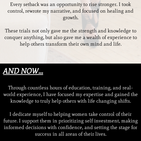
Every setback was an opportunity to rise stronger. I took
control, rewrote my narrative, and focused on healing and
growth.
These trials not only gave me the strength and knowledge to
conquer anything, but also gave me a wealth of experience to
help others transform their own mind and life.
AND NOW...
Through countless hours of education, training, and real-
world experience, I have focused my expertise and gained the
knowledge to truly help others with life changing shifts.
I dedicate myself to helping women take control of their
future. I support them in prioritizing self investment, making
informed decisions with confidence, and setting the stage for
success in all areas of their lives.