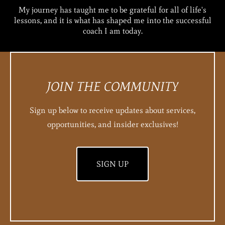
My journey has taught me to be grateful for all of life's
lessons, and it is what has shaped me into the successful
coach I am today.
JOIN THE COMMUNITY
Sign up below to receive updates about services,
opportunities, and insider exclusives!
SIGN UP