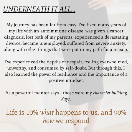
UNDERNEATH IT ALL...
My journey has been far from easy. I've lived many years of
my life with an autoimmune disease, was given a cancer
diagnosis, lost both of my parents, experienced a devastating
divorce, became unemployed, suffered from severe anxiety,
along with other things that were put in my path for a reason.
I've experienced the depths of despair, feeling overwhelmed,
unworthy, and consumed by self-doubt. But through this, I
also learned the power of resilience and the importance of a
positive mindset.
As a powerful mentor says - those were my
character building
days.
Life is 10%
what
happens to us, and 90%
how
we respond