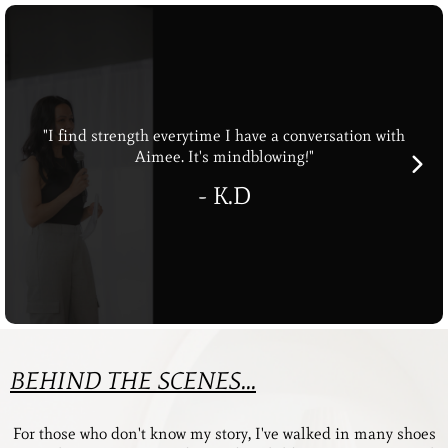
"I find strength everytime I have a conversation with
Aimee. It's mindblowing!"
- K.D
BEHIND THE SCENES...
For those who don't know my story, I've walked in many shoes