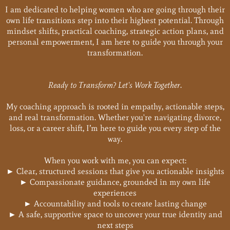
I am dedicated to helping women who are going through their
own life transitions step into their highest potential. Through
mindset shifts, practical coaching, strategic action plans, and
personal empowerment, I am here to guide you through your
transformation.
Ready to Transform? Let's Work Together.
My coaching approach is rooted in empathy, actionable steps,
and real transformation. Whether you're navigating divorce,
loss, or a career shift, I’m here to guide you every step of the
way.
When you work with me, you can expect:
► Clear, structured sessions that give you actionable insights
► Compassionate guidance, grounded in my own life
experiences
► Accountability and tools to create lasting change
► A safe, supportive space to uncover your true identity and
next steps