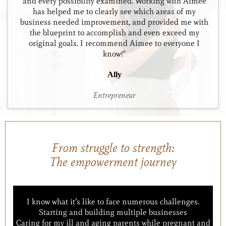
and every possibility examined. Working with Aimee
has helped me to clearly see which areas of my
business needed improvement, and provided me with
the blueprint to accomplish and even exceed my
original goals. I recommend Aimee to everyone I
know!"
Ally
Entrepreneur
From struggle to strength:
The empowerment journey
I know what it’s like to face numerous challenges.
Starting and building multiple businesses
Caring for my ill and aging parents while pregnant and