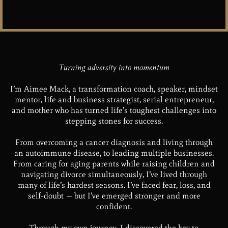
Turning adversity into momentum
I’m Aimee Mack, a transformation coach, speaker, mindset
mentor, life and business strategist, serial entrepreneur,
and mother who has turned life’s toughest challenges into
stepping stones for success.
From overcoming a cancer diagnosis and living through
an autoimmune disease, to leading multiple businesses.
From caring for aging parents while raising children and
navigating divorce simultaneously, I’ve lived through
many of life’s hardest seasons. I’ve faced fear, loss, and
self-doubt — but I’ve emerged stronger and more
confident.
Through my own journey, I discovered the key to