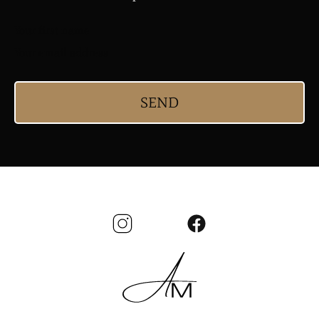
Your first name
Your email address
SEND