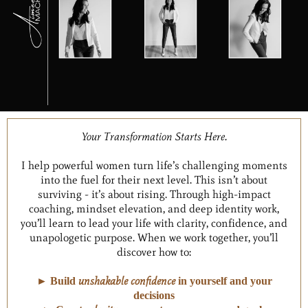
Your Transformation Starts Here.
I help powerful women turn life’s challenging moments
into the fuel for their next level. This isn’t about
surviving - it’s about rising. Through high-impact
coaching, mindset elevation, and deep identity work,
you’ll learn to lead your life with clarity, confidence, and
unapologetic purpose. When we work together, you’ll
discover how to:
unshakable confidence
► Build
in yourself and your
decisions