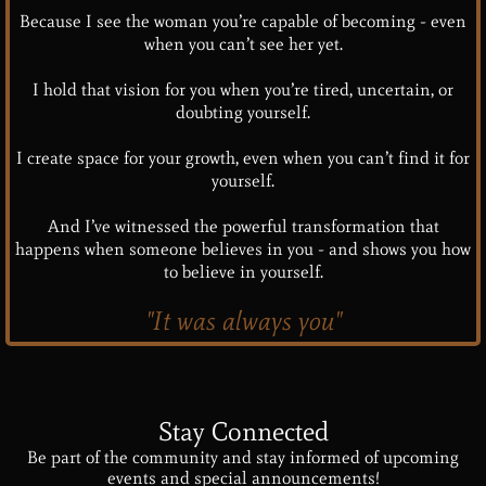
Because I see the woman you’re capable of becoming - even
when you can’t see her yet.
I hold that vision for you when you’re tired, uncertain, or
doubting yourself.
I create space for your growth, even when you can’t find it for
yourself.
And I’ve witnessed the powerful transformation that
happens when someone believes in you - and shows you how
to believe in yourself.
"It was always you"
Stay Connected
Be part of the community and stay informed of upcoming
events and special announcements!