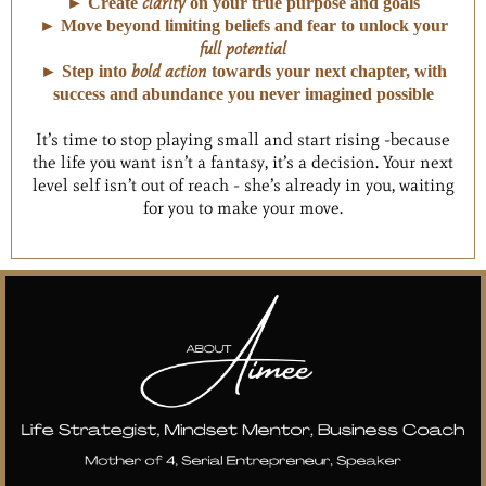
clarity
► Create
on your true purpose and goals
► Move beyond limiting beliefs and fear to unlock your
full potential
bold action
► Step into
towards your next chapter, with
success and abundance you never imagined possible
It’s time to stop playing small and start rising -because
the life you want isn’t a fantasy, it’s a decision. Your next
level self isn’t out of reach - she’s already in you, waiting
for you to make your move.