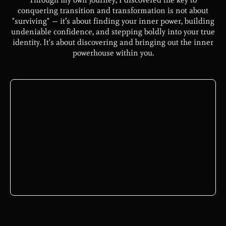
conquering transition and transformation is not about
"surviving" — it’s about finding your inner power, building
undeniable confidence, and stepping boldly into your true
identity. It's about discovering and bringing out the inner
powerhouse within you.