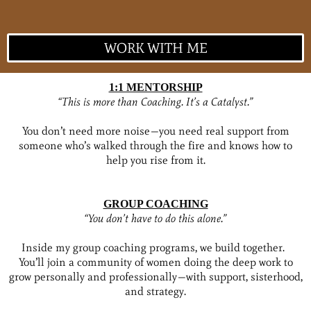
WORK WITH ME
1:1 MENTORSHIP
“This is more than Coaching. It’s a Catalyst.”
You don’t need more noise—you need real support from
someone who’s walked through the fire and knows how to
help you rise from it.
GROUP COACHING
“You don’t have to do this alone.”
Inside my group coaching programs, we build together.
You’ll join a community of women doing the deep work to
grow personally and professionally—with support, sisterhood,
and strategy.