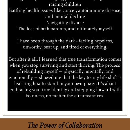
raising children
Battling health issues like cancer, autoimmune disease,
and mental decline
Navigating divorce
The loss of both parents, and ultimately myself
I have been through the dark - feeling hopeless,
unworthy, beat up, and tired of everything.
But after it all, I learned that true transformation comes
when you stop surviving and start thriving. The process
of rebuilding myself — physically, mentally, and
emotionally — showed me that the key to any life shift is
learning how to stand in your own power. It’s about
embracing your true identity and stepping forward with
boldness, no matter the circumstances.
The Power of Collaboration