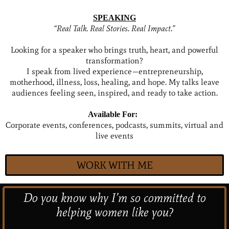
SPEAKING
“Real Talk. Real Stories. Real Impact.”
Looking for a speaker who brings truth, heart, and powerful
transformation?
I speak from lived experience—entrepreneurship,
motherhood, illness, loss, healing, and hope. My talks leave
audiences feeling seen, inspired, and ready to take action.
Available For:
Corporate events, conferences, podcasts, summits, virtual and
live events
WORK WITH ME
Do you know why I’m so committed to
helping women like you?