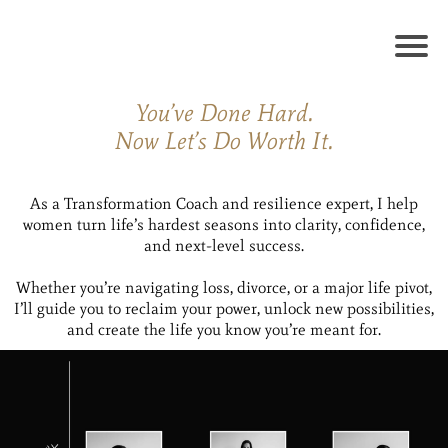
You’ve Done Hard.
Now Let’s Do Worth It.
As a Transformation Coach and resilience expert, I help
women turn life’s hardest seasons into clarity, confidence,
and next-level success.
Whether you’re navigating loss, divorce, or a major life pivot,
I’ll guide you to reclaim your power, unlock new possibilities,
and create the life you know you’re meant for.