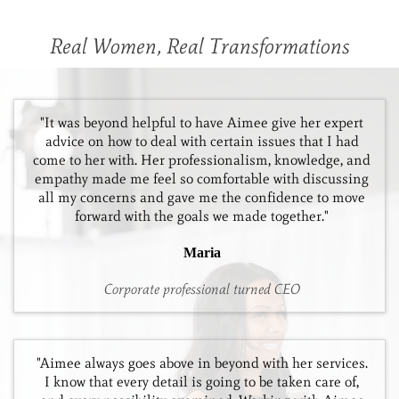
Real Women, Real Transformations
"It was beyond helpful to have Aimee give her expert
advice on how to deal with certain issues that I had
come to her with. Her professionalism, knowledge, and
empathy made me feel so comfortable with discussing
all my concerns and gave me the confidence to move
forward with the goals we made together."
Maria
Corporate professional turned CEO
"Aimee always goes above in beyond with her services.
I know that every detail is going to be taken care of,